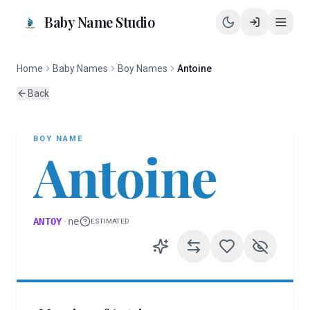
Baby Name Studio
Home
Baby Names
Boy Names
Antoine
Back
BOY
NAME
Antoine
ANTOY
·
ne
ESTIMATED