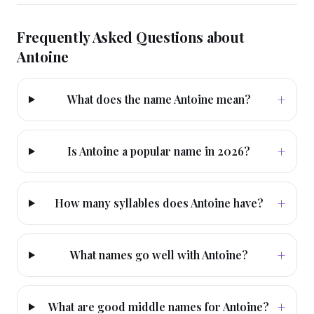
Frequently Asked Questions about
Antoine
+
What does the name Antoine mean?
+
Is Antoine a popular name in 2026?
+
How many syllables does Antoine have?
+
What names go well with Antoine?
+
What are good middle names for Antoine?