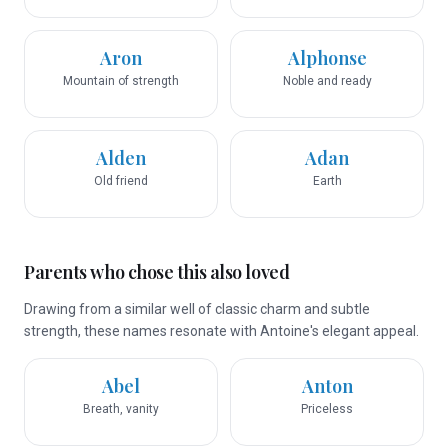
Aron
Alphonse
Mountain of strength
Noble and ready
Alden
Adan
Old friend
Earth
Parents who chose this also loved
Drawing from a similar well of classic charm and subtle
strength, these names resonate with Antoine's elegant appeal.
Abel
Anton
Breath, vanity
Priceless