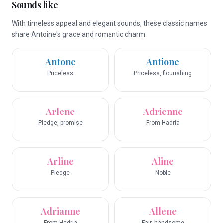
Sounds like
With timeless appeal and elegant sounds, these classic names
share Antoine's grace and romantic charm.
Antone
Antione
Priceless
Priceless, flourishing
Arlene
Adrienne
Pledge, promise
From Hadria
Arline
Aline
Pledge
Noble
Adrianne
Allene
From Hadria
Fair, handsome