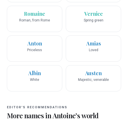
Romaine
Vernice
Roman, from Rome
Spring green
Anton
Amias
Priceless
Loved
Albin
Austen
White
Majestic, venerable
EDITOR’S RECOMMENDATIONS
More names in
Antoine
’s world