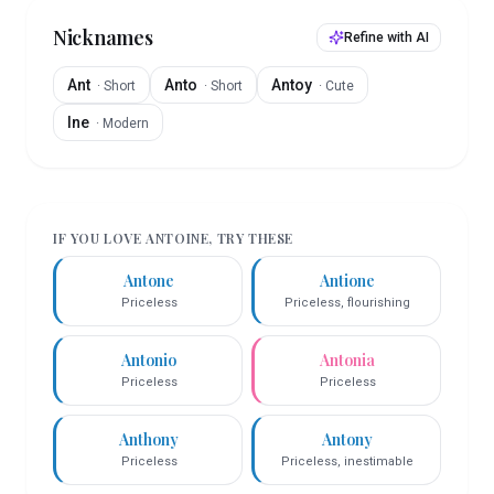
Nicknames
Refine with AI
Ant
Anto
Antoy
·
Short
·
Short
·
Cute
Ine
·
Modern
IF YOU LOVE
ANTOINE
, TRY THESE
Antone
Antione
Priceless
Priceless, flourishing
Antonio
Antonia
Priceless
Priceless
Anthony
Antony
Priceless
Priceless, inestimable