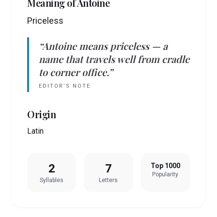
Meaning of
Antoine
Priceless
“
Antoine
means
priceless
— a
name that travels well from cradle
to corner office.”
EDITOR’S NOTE
Origin
Latin
2
7
Top 1000
Popularity
Syllables
Letters