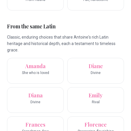
From the same Latin
Classic, enduring choices that share Antoine's rich Latin
heritage and historical depth, each a testament to timeless
grace.
Amanda
Diane
She who is loved
Divine
Diana
Emily
Divine
Rival
Frances
Florence