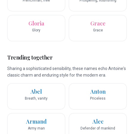
Frenchman, free
Prospering, flourishing
Gloria
Grace
Glory
Grace
Trending together
Sharing a sophisticated sensibility, these names echo Antoine's
classic charm and enduring style for the modern era.
Abel
Anton
Breath, vanity
Priceless
Armand
Alec
Army man
Defender of mankind