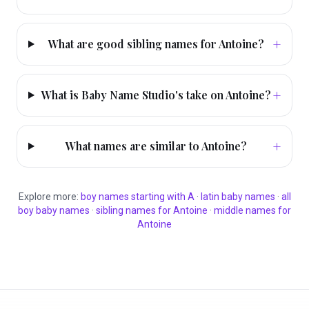
+
What are good sibling names for Antoine?
+
What is Baby Name Studio's take on Antoine?
+
What names are similar to Antoine?
Explore more:
boy
names starting with
A
·
latin
baby names
·
all
boy
baby names
·
sibling names for
Antoine
·
middle names for
Antoine