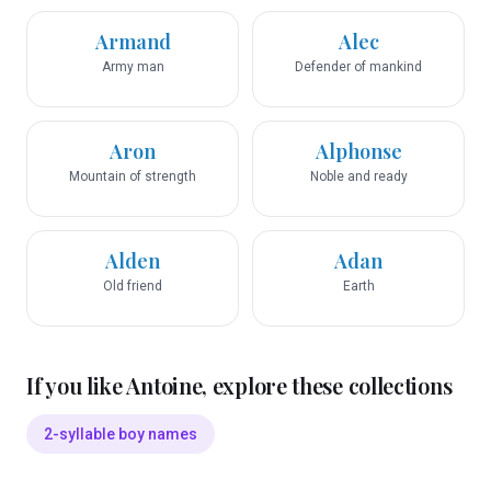
Armand
Alec
Army man
Defender of mankind
Aron
Alphonse
Mountain of strength
Noble and ready
Alden
Adan
Old friend
Earth
If you like
Antoine
, explore these collections
2-syllable boy names