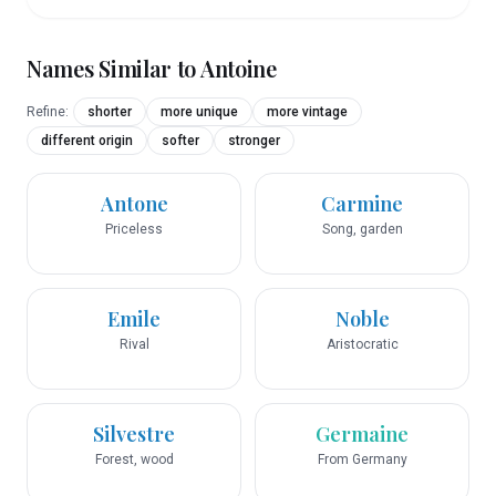
Names Similar to
Antoine
Refine:
shorter
more unique
more vintage
different origin
softer
stronger
Antone
Carmine
Priceless
Song, garden
Emile
Noble
Rival
Aristocratic
Silvestre
Germaine
Forest, wood
From Germany