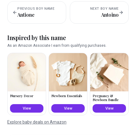
PREVIOUS
BOY
NAME
NEXT
BOY
NAME
Antione
Antoino
Inspired by this name
As an Amazon Associate I earn from qualifying purchases.
Nursery Decor
Newborn Essentials
Pregnancy &
Newborn Bundle
View
View
View
Explore baby deals on Amazon