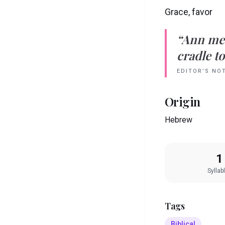
Grace, favor
“
Ann
me
cradle to
EDITOR’S NO
Origin
Hebrew
1
Syllab
Tags
Biblical