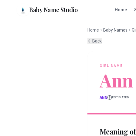
Baby Name Studio
Home
Home
Baby Names
Gi
Back
GIRL
NAME
Ann
ANN
ESTIMATED
Meaning o