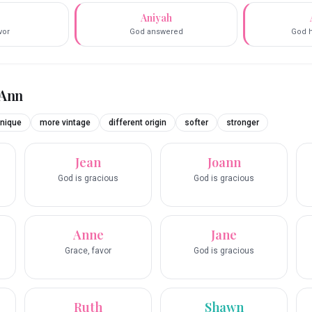
e
Aniyah
vor
God answered
God 
Ann
nique
more vintage
different origin
softer
stronger
Jean
Joann
God is gracious
God is gracious
Anne
Jane
Grace, favor
God is gracious
Ruth
Shawn