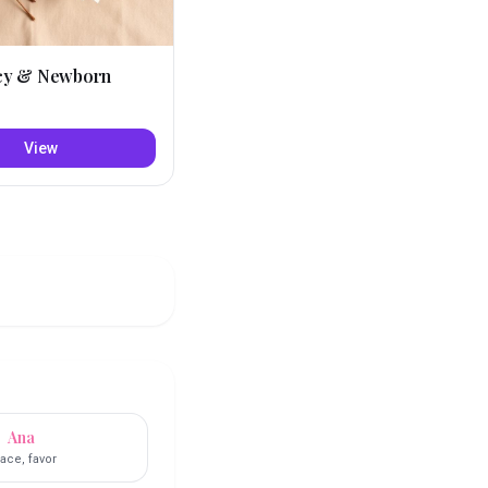
cy & Newborn
View
Ana
ace, favor