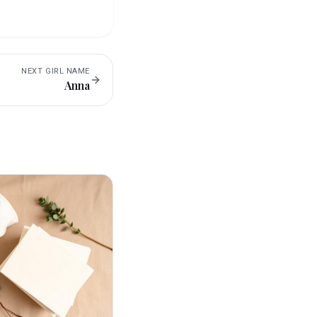
NEXT
GIRL
NAME
Anna