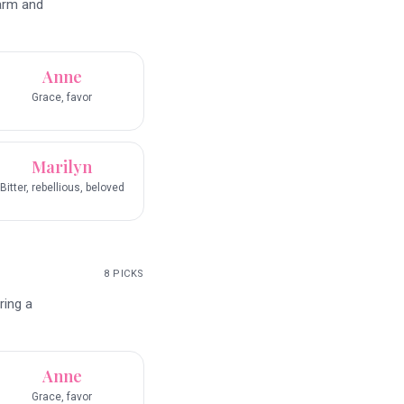
harm and
Anne
Grace, favor
Marilyn
Bitter, rebellious, beloved
8
PICKS
ring a
Anne
Grace, favor