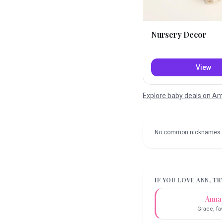
Nursery Decor
View
Explore baby deals on 
No common nicknames 
IF YOU LOVE
ANN
, T
Anna
Grace, fa