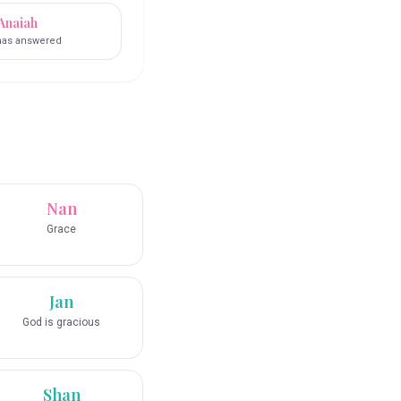
Anaiah
has answered
Nan
Grace
Jan
God is gracious
Shan