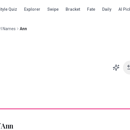
Style Quiz
Explorer
Swipe
Bracket
Fate
Daily
AI Pic
rl Names
Ann
f
Ann