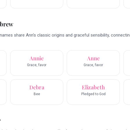
ebrew
mes share Ann's classic origins and graceful sensibility, connectin
Annie
Anne
Grace, favor
Grace, favor
Debra
Elizabeth
Bee
Pledged to God
r