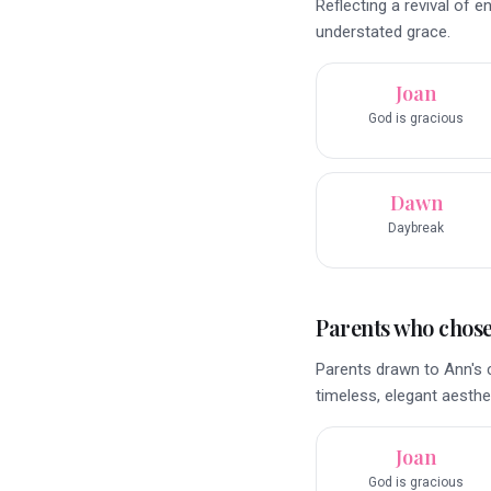
Reflecting a revival of 
understated grace.
Joan
God is gracious
Dawn
Daybreak
Parents who chose 
Parents drawn to Ann's 
timeless, elegant aesthet
Joan
God is gracious