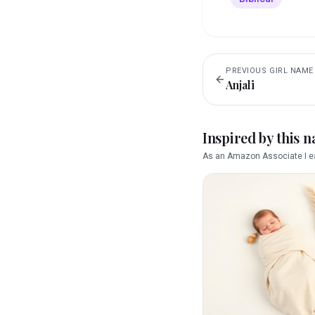
PREVIOUS
GIRL
NAME
Anjali
Inspired by this 
As an Amazon Associate I ea