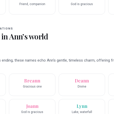
d
Friend, companion
God is gracious
ATIONS
 in
Ann
’s world
 ending, these names echo Ann's gentle, timeless charm, offering fr
Breann
Deann
Gracious one
Divine
Joann
Lynn
God is gracious
Lake, waterfall