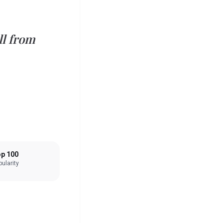
ll from
p 100
ularity