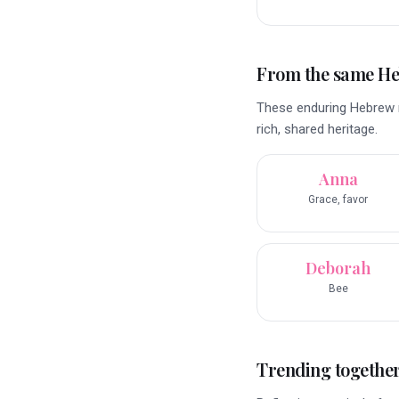
From the same H
These enduring Hebrew na
rich, shared heritage.
Anna
Grace, favor
Deborah
Bee
Trending togethe