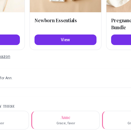
Newborn Essentials
Pregnan
Bundle
View
Amazon
for
Ann
.
RY THESE
Anne
vor
Grace, favor
Gr