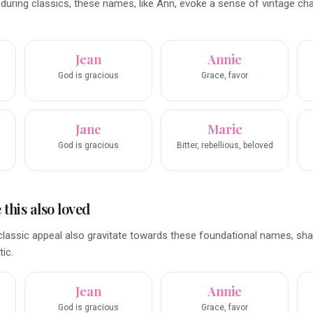
enduring classics, these names, like Ann, evoke a sense of vintage c
Jean
Annie
God is gracious
Grace, favor
Jane
Marie
God is gracious
Bitter, rebellious, beloved
this also loved
classic appeal also gravitate towards these foundational names, sha
ic.
Jean
Annie
God is gracious
Grace, favor