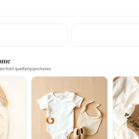
name
rn from qualifying purchases.