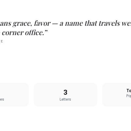
ans
grace, favor
— a name that travels we
 corner office.”
TE
3
To
Pop
les
Letters