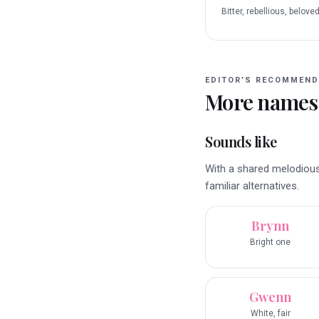
Bitter, rebellious, belove
EDITOR’S RECOMMEND
More names
Sounds like
With a shared melodious
familiar alternatives.
Brynn
Bright one
Gwenn
White, fair