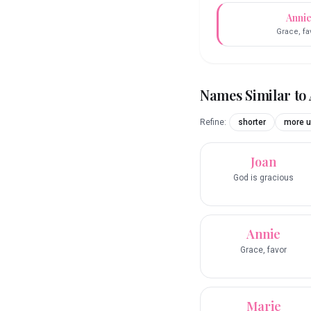
Anni
Grace, fa
Names Similar to
Refine:
shorter
more u
Joan
God is gracious
Annie
Grace, favor
Marie