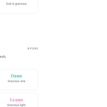
God is gracious
8
PICKS
esh,
Dann
Gracious one
Leann
Gracious light