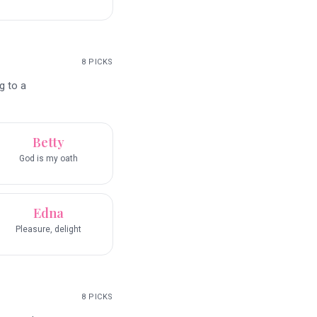
8
PICKS
g to a
Betty
God is my oath
Edna
Pleasure, delight
8
PICKS