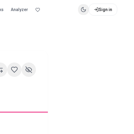
ks
Analyzer
Sign in