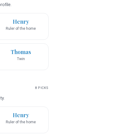
ofile.
Henry
Ruler of the home
Thomas
Twin
8
PICKS
ty.
Henry
Ruler of the home