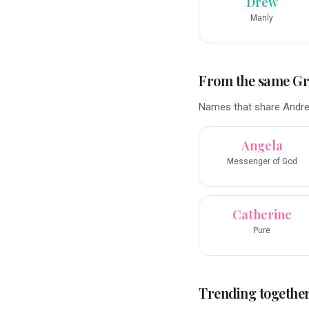
Drew
Manly
From the same G
Names that share Andre
Angela
Messenger of God
Catherine
Pure
Trending togethe