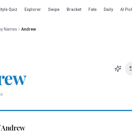
Style Quiz
Explorer
Swipe
Bracket
Fate
Daily
AI Pic
oy Names
Andrew
rew
ED
f
Andrew