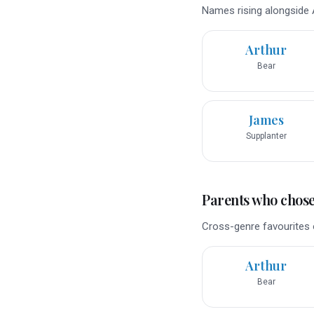
Names rising alongside A
Arthur
Bear
James
Supplanter
Parents who chose 
Cross-genre favourites 
Arthur
Bear