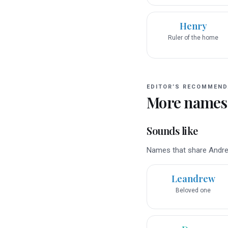
Henry
Ruler of the home
EDITOR’S RECOMMEND
More names
Sounds like
Names that share Andrew
Leandrew
Beloved one