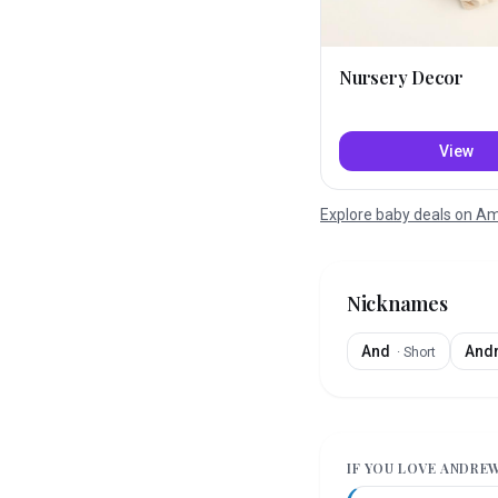
Nursery Decor
View
Explore baby deals on 
Nicknames
And
And
·
Short
IF YOU LOVE
ANDRE