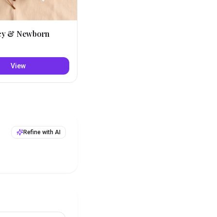
cy & Newborn
View
Refine with AI