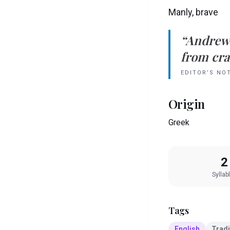
Manly, brave
“
Andrew
from crad
EDITOR’S NO
Origin
Greek
2
Syllab
Tags
English
Tradi