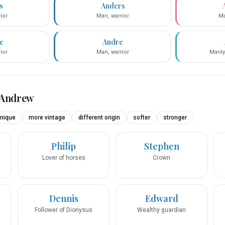
s
Anders
ior
Man, warrior
Ma
e
Andre
ior
Man, warrior
Manly
Andrew
nique
more vintage
different origin
softer
stronger
Philip
Stephen
Lover of horses
Crown
Dennis
Edward
Follower of Dionysus
Wealthy guardian