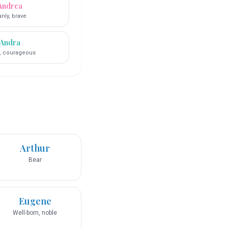
Andrea
nly, brave
Andra
, courageous
Arthur
Bear
Eugene
Well-born, noble