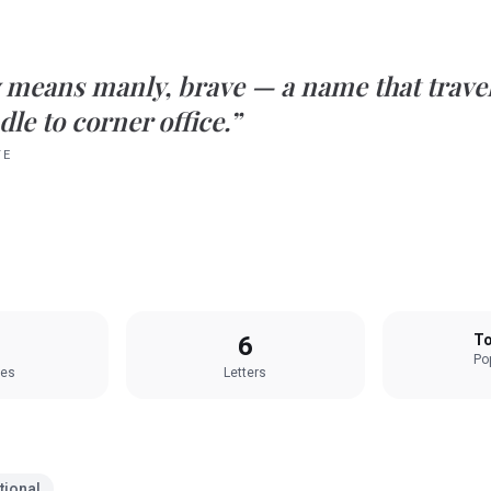
means
manly, brave
— a name that travel
le to corner office.”
TE
6
To
Pop
les
Letters
tional