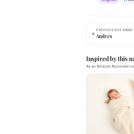
PREVIOUS
BOY
NAME
Andres
Inspired by this 
As an Amazon Associate I ea