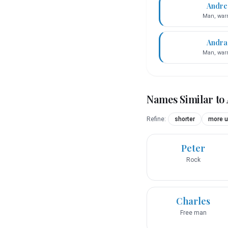
Andre
Man, warr
Andra
Man, warr
Names Similar to
Refine:
shorter
more u
Peter
Rock
Charles
Free man