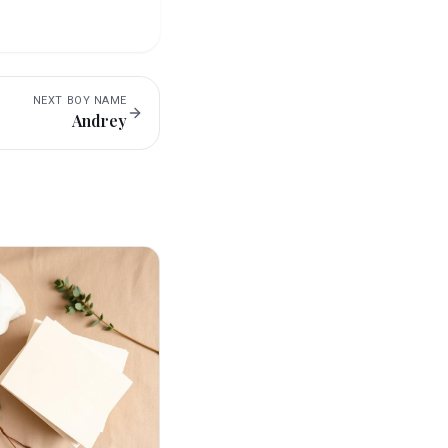
NEXT
BOY
NAME
Andrey