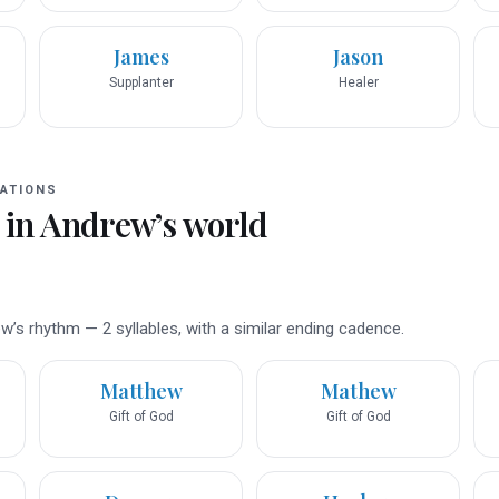
James
Jason
Supplanter
Healer
ATIONS
 in
Andrew
’s world
’s rhythm — 2 syllables, with a similar ending cadence.
Matthew
Mathew
Gift of God
Gift of God