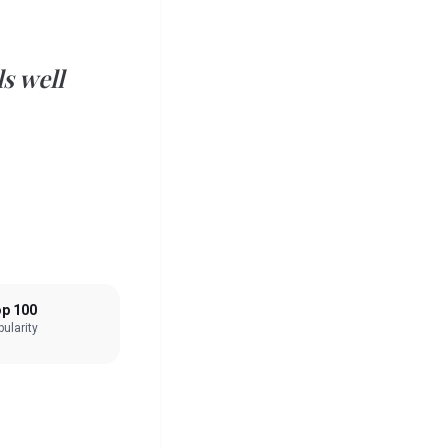
s well
p 100
ularity