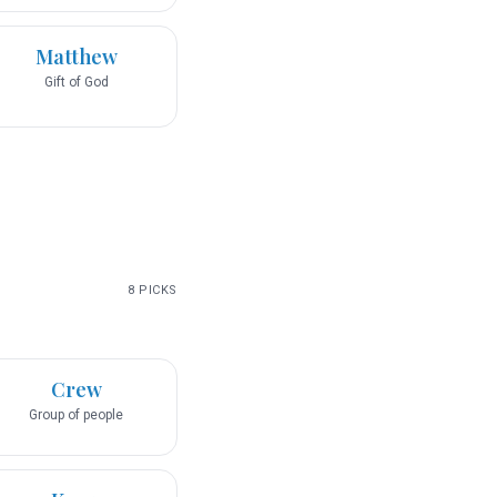
Matthew
Gift of God
8
PICKS
Crew
Group of people