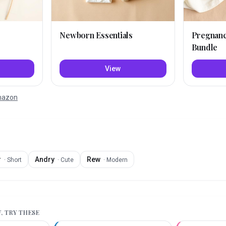
Newborn Essentials
Pregnan
Bundle
View
Amazon
r
Andry
Rew
·
Short
·
Cute
·
Modern
W
, TRY THESE