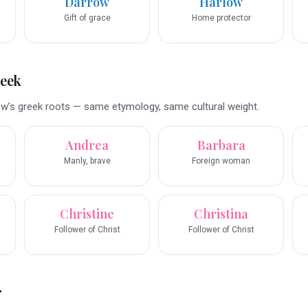
Darrow
Harlow
Gift of grace
Home protector
reek
w’s greek roots — same etymology, same cultural weight.
Andrea
Barbara
Manly, brave
Foreign woman
Christine
Christina
Follower of Christ
Follower of Christ
r