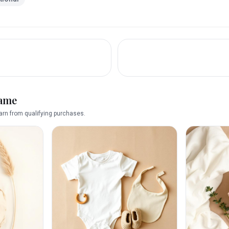
name
rn from qualifying purchases.