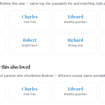
ndrew this year — same top-tier popularity tier and matching style pr
Charles
Edward
Free man
Wealthy guardian
Robert
Richard
Bright fame
Strong ruler
this also loved
of parents who shortlisted Andrew — different sound, same sensibili
Charles
Edward
Free man
Wealthy guardian