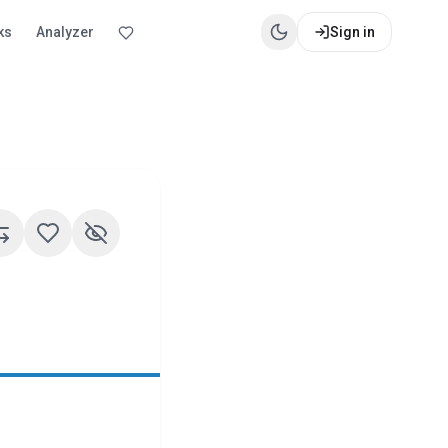
ks
Analyzer
Sign in