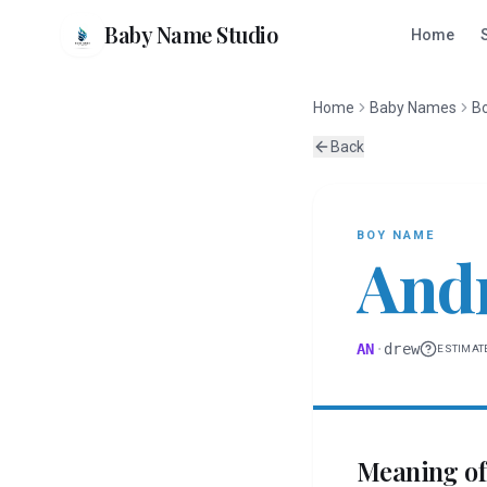
Baby Name Studio
Home
Home
Baby Names
B
Back
BOY
NAME
And
AN
·
drew
ESTIMAT
Meaning o