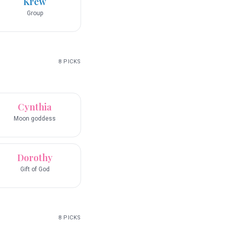
Krew
Group
8
PICKS
Cynthia
Moon goddess
Dorothy
Gift of God
8
PICKS