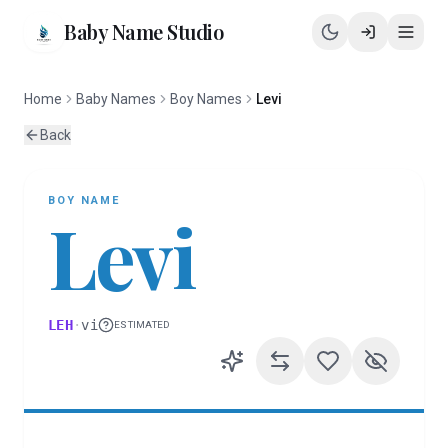
Baby Name Studio
Home
Baby Names
Boy Names
Levi
Back
BOY
NAME
Levi
LEH
·
vi
ESTIMATED