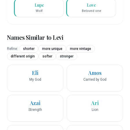
Lupe
Love
Wolf
Beloved one
Names Similar to
Levi
Refine:
shorter
more unique
more vintage
different origin
softer
stronger
Eli
Amos
My God
Carried by God
Azai
Ari
Strength
Lion