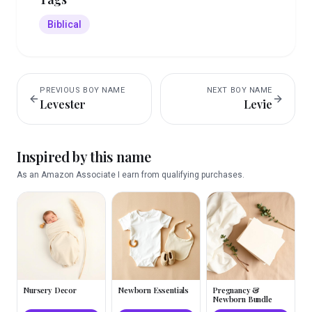
Biblical
PREVIOUS
BOY
NAME
NEXT
BOY
NAME
Levester
Levie
Inspired by this name
As an Amazon Associate I earn from qualifying purchases.
Nursery Decor
Newborn Essentials
Pregnancy &
Newborn Bundle