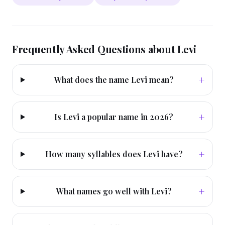
Frequently Asked Questions about
Levi
+
What does the name Levi mean?
+
Is Levi a popular name in 2026?
+
How many syllables does Levi have?
+
What names go well with Levi?