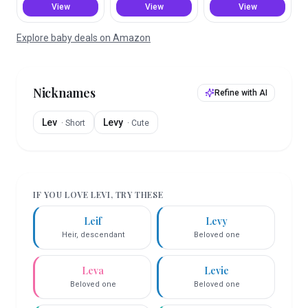
View
View
View
Explore baby deals on Amazon
Nicknames
Refine with AI
Lev
Levy
·
Short
·
Cute
IF YOU LOVE
LEVI
, TRY THESE
Leif
Levy
Heir, descendant
Beloved one
Leva
Levie
Beloved one
Beloved one