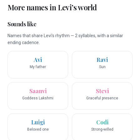
More names in
Levi
’s world
Sounds like
Names that share Levi’s rhythm — 2 syllables, with a similar
ending cadence.
Avi
Ravi
My father
Sun
Saanvi
Stevi
Goddess Lakshmi
Graceful presence
Luigi
Codi
Beloved one
Strong-willed