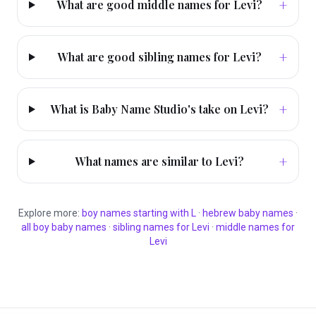
+
What are good middle names for Levi?
+
What are good sibling names for Levi?
+
What is Baby Name Studio's take on Levi?
+
What names are similar to Levi?
Explore more:
boy
names starting with
L
·
hebrew
baby names
·
all
boy
baby names
·
sibling names for
Levi
·
middle names for
Levi