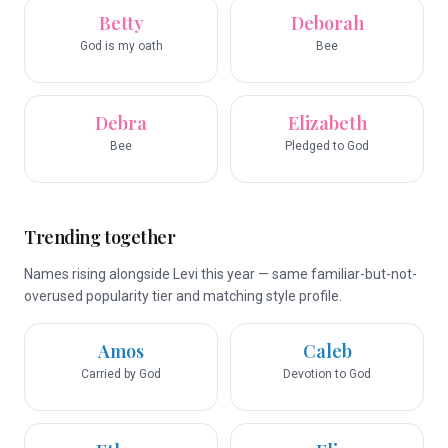
Betty
Deborah
God is my oath
Bee
Debra
Elizabeth
Bee
Pledged to God
Trending together
Names rising alongside Levi this year — same familiar-but-not-
overused popularity tier and matching style profile.
Amos
Caleb
Carried by God
Devotion to God