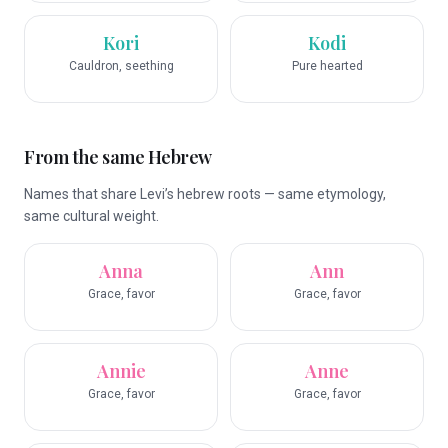
Kori
Kodi
Cauldron, seething
Pure hearted
From the same Hebrew
Names that share Levi’s hebrew roots — same etymology,
same cultural weight.
Anna
Ann
Grace, favor
Grace, favor
Annie
Anne
Grace, favor
Grace, favor