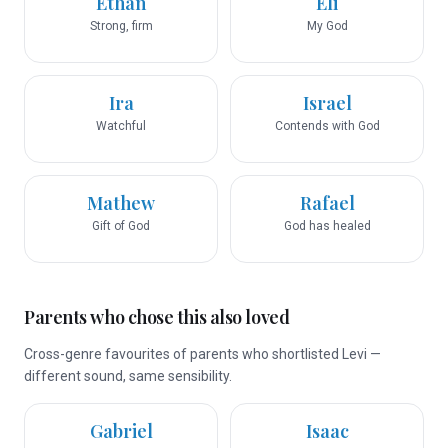
Ethan
Eli
Strong, firm
My God
Ira
Israel
Watchful
Contends with God
Mathew
Rafael
Gift of God
God has healed
Parents who chose this also loved
Cross-genre favourites of parents who shortlisted Levi —
different sound, same sensibility.
Gabriel
Isaac