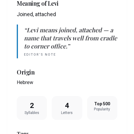
Meaning of
Levi
Joined, attached
“
Levi
means
joined, attached
— a
name that travels well from cradle
to corner office.”
EDITOR’S NOTE
Origin
Hebrew
2
4
Top 500
Popularity
Syllables
Letters
Tags