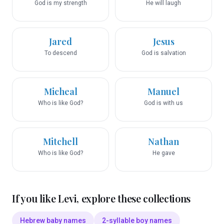
God is my strength
He will laugh
Jared
Jesus
To descend
God is salvation
Micheal
Manuel
Who is like God?
God is with us
Mitchell
Nathan
Who is like God?
He gave
If you like
Levi
, explore these collections
Hebrew baby names
2-syllable boy names