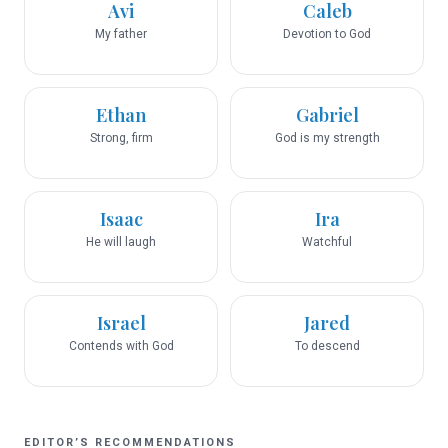
Avi
Caleb
My father
Devotion to God
Ethan
Gabriel
Strong, firm
God is my strength
Isaac
Ira
He will laugh
Watchful
Israel
Jared
Contends with God
To descend
EDITOR’S RECOMMENDATIONS