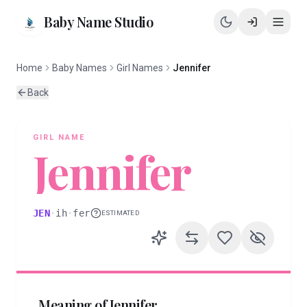
Baby Name Studio
Home
Baby Names
Girl Names
Jennifer
Back
GIRL
NAME
Jennifer
JEN
·
ih
·
fer
ESTIMATED
Meaning of
Jennifer