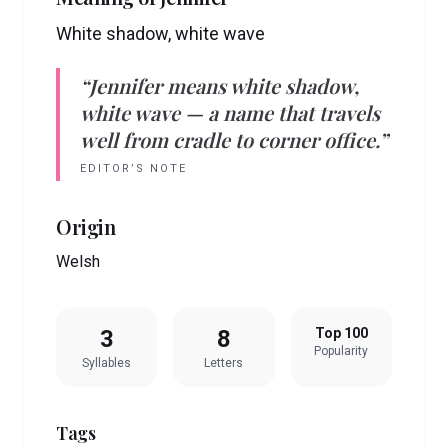
White shadow, white wave
“
Jennifer
means
white shadow,
white wave
— a name that travels
well from cradle to corner office.”
EDITOR’S NOTE
Origin
Welsh
3
8
Top 100
Popularity
Syllables
Letters
Tags