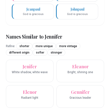
Jeanpaul
Johnpaul
God is gracious
God is gracious
Names Similar to
Jennifer
Refine:
shorter
more unique
more vintage
different origin
softer
stronger
Jenifer
Eleanor
White shadow, white wave
Bright, shining one
Elenor
Gennifer
Radiant light
Gracious leader