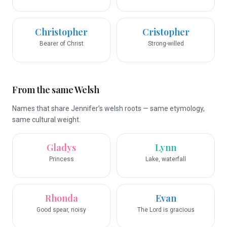
Christopher
Cristopher
Bearer of Christ
Strong-willed
From the same Welsh
Names that share Jennifer’s welsh roots — same etymology,
same cultural weight.
Gladys
Lynn
Princess
Lake, waterfall
Rhonda
Evan
Good spear, noisy
The Lord is gracious