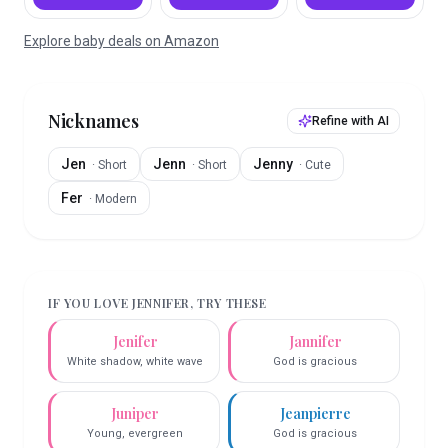
Explore baby deals on Amazon
Nicknames
Refine with AI
Jen
Jenn
Jenny
·
Short
·
Short
·
Cute
Fer
·
Modern
IF YOU LOVE
JENNIFER
, TRY THESE
Jenifer
Jannifer
White shadow, white wave
God is gracious
Juniper
Jeanpierre
Young, evergreen
God is gracious