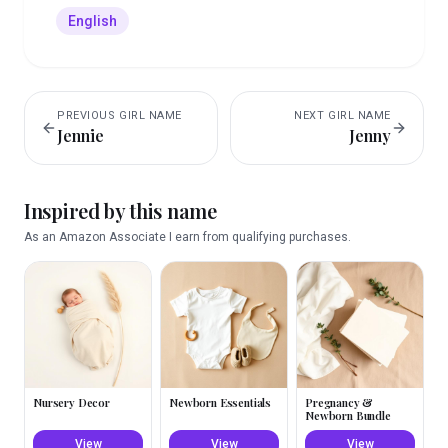
English
PREVIOUS
GIRL
NAME
NEXT
GIRL
NAME
Jennie
Jenny
Inspired by this name
As an Amazon Associate I earn from qualifying purchases.
Nursery Decor
Newborn Essentials
Pregnancy &
Newborn Bundle
View
View
View