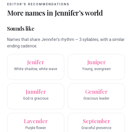
EDITOR’S RECOMMENDATIONS
More names in
Jennifer
’s world
Sounds like
Names that share Jennifer’s rhythm — 3 syllables, with a similar
ending cadence.
Jenifer
Juniper
White shadow, white wave
Young, evergreen
Jannifer
Gennifer
God is gracious
Gracious leader
Lavender
September
Purple flower
Graceful presence