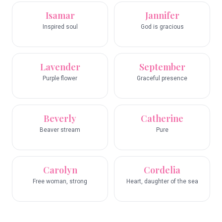
Isamar
Jannifer
Inspired soul
God is gracious
Lavender
September
Purple flower
Graceful presence
Beverly
Catherine
Beaver stream
Pure
Carolyn
Cordelia
Free woman, strong
Heart, daughter of the sea