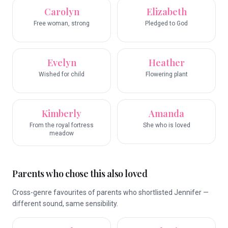
Carolyn
Elizabeth
Free woman, strong
Pledged to God
Evelyn
Heather
Wished for child
Flowering plant
Kimberly
Amanda
From the royal fortress
She who is loved
meadow
Parents who chose this also loved
Cross-genre favourites of parents who shortlisted Jennifer —
different sound, same sensibility.