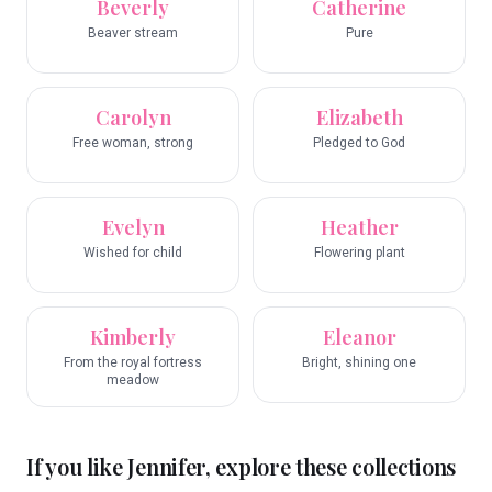
Beverly
Catherine
Beaver stream
Pure
Carolyn
Elizabeth
Free woman, strong
Pledged to God
Evelyn
Heather
Wished for child
Flowering plant
Kimberly
Eleanor
From the royal fortress
Bright, shining one
meadow
If you like
Jennifer
, explore these collections