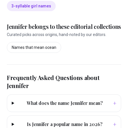
3-syllable girl names
Jennifer
belongs to these editorial collections
Curated picks across origins, hand-noted by our editors.
Names that mean
ocean
Frequently Asked Questions about
Jennifer
+
What does the name Jennifer mean?
+
Is Jennifer a popular name in 2026?