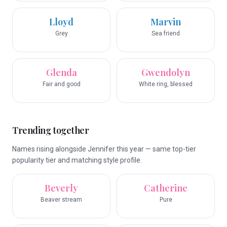
Lloyd
Marvin
Grey
Sea friend
Glenda
Gwendolyn
Fair and good
White ring, blessed
Trending together
Names rising alongside Jennifer this year — same top-tier
popularity tier and matching style profile.
Beverly
Catherine
Beaver stream
Pure