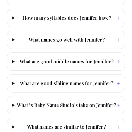
+
How many syllables does Jennifer have?
+
What names go well with Jennifer?
+
What are good middle names for Jennifer?
+
What are good sibling names for Jennifer?
+
What is Baby Name Studio's take on Jennifer?
+
What names are similar to Jennifer?