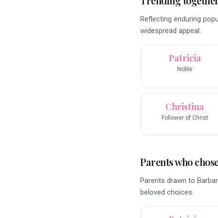
Trending togethe
Reflecting enduring pop
widespread appeal.
Patricia
Noble
Christina
Follower of Christ
Parents who chose 
Parents drawn to Barbara
beloved choices.