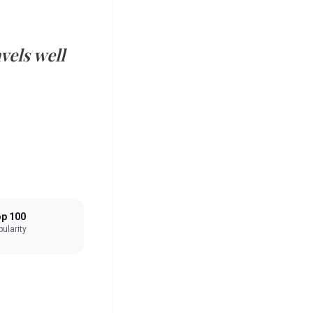
vels well
p 100
ularity