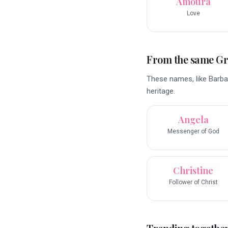
Amoura
Love
From the same G
These names, like Barbar
heritage.
Angela
Messenger of God
Christine
Follower of Christ