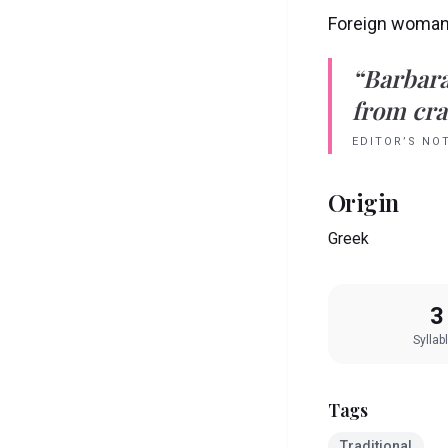
Foreign woma
“
Barbar
from crad
EDITOR’S NO
Origin
Greek
3
Syllab
Tags
Traditional