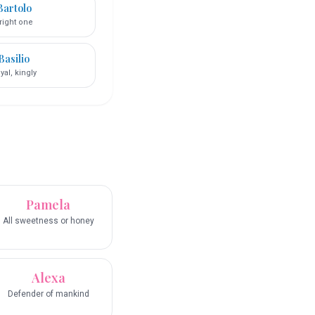
Bartolo
right one
Basilio
yal, kingly
Pamela
All sweetness or honey
Alexa
Defender of mankind