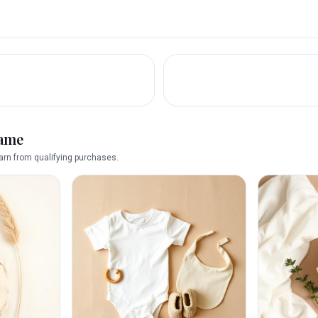
name
rn from qualifying purchases.