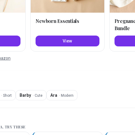
Newborn Essentials
Pregnan
Bundle
View
Amazon
Barby
Ara
·
Short
·
Cute
·
Modern
A
, TRY THESE