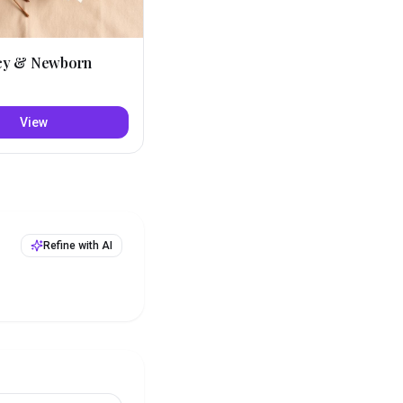
cy & Newborn
View
Refine with AI