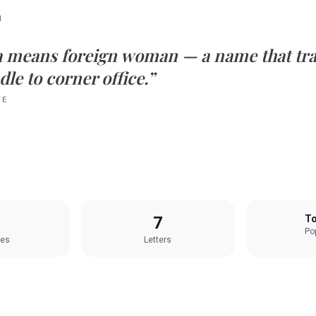
n
a
means
foreign woman
— a name that tra
le to corner office.”
TE
7
To
Pop
les
Letters