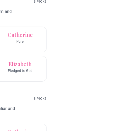
8
PICKS
rm and
Catherine
Pure
Elizabeth
Pledged to God
8
PICKS
liar and