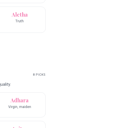
Aletha
Truth
8
PICKS
ality.
Adhara
Virgin, maiden