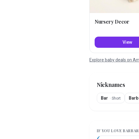
Nursery Decor
View
Explore baby deals on 
Nicknames
Bar
Barb
·
Short
IF YOU LOVE
BARBAR