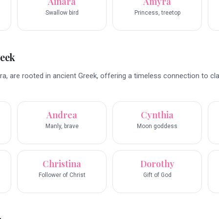
Ainara
Amyra
Swallow bird
Princess, treetop
reek
a, are rooted in ancient Greek, offering a timeless connection to cla
Andrea
Cynthia
Manly, brave
Moon goddess
Christina
Dorothy
Follower of Christ
Gift of God