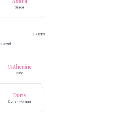
Anitra
Grace
8
PICKS
ssical
Catherine
Pure
Doris
Dorian woman