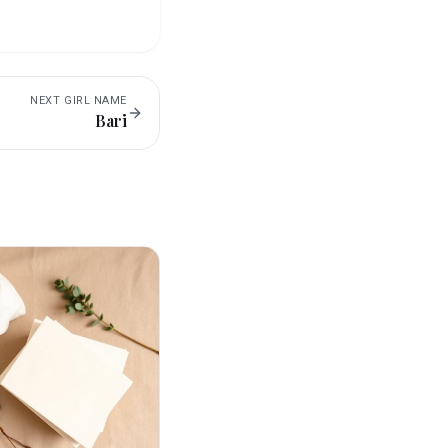
NEXT
GIRL
NAME
Bari