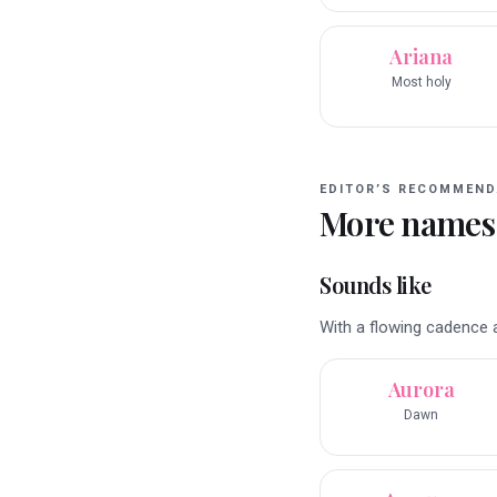
Ariana
Most holy
EDITOR’S RECOMMEND
More names
Sounds like
With a flowing cadence a
Aurora
Dawn