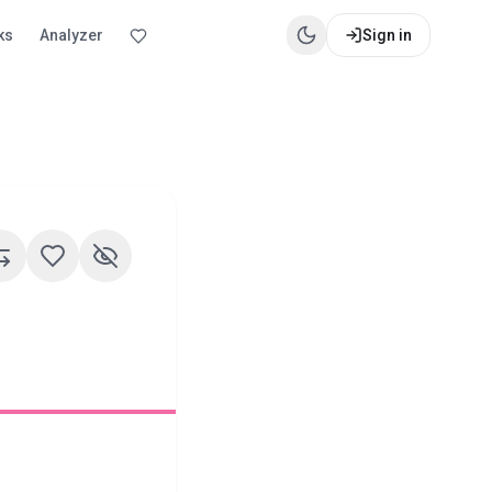
ks
Analyzer
Sign in