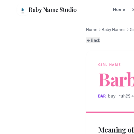
Baby Name Studio
Home
Home
Baby Names
Gi
Back
GIRL
NAME
Bar
BAR
·
bay
·
ruh
E
Meaning o