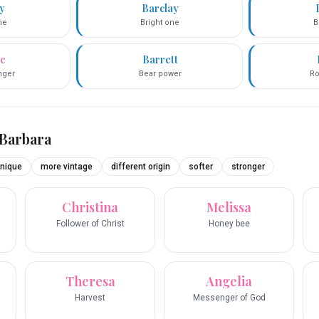
ey
Barclay
ne
Bright one
B
ce
Barrett
inger
Bear power
Ro
Barbara
nique
more vintage
different origin
softer
stronger
Christina
Melissa
Follower of Christ
Honey bee
Theresa
Angelia
Harvest
Messenger of God