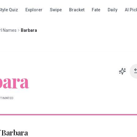
Style Quiz
Explorer
Swipe
Bracket
Fate
Daily
AI Pic
rl Names
Barbara
bara
STIMATED
f
Barbara