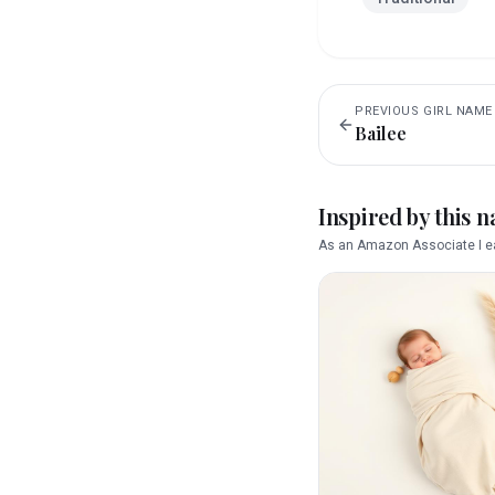
PREVIOUS
GIRL
NAME
Bailee
Inspired by this 
As an Amazon Associate I ea