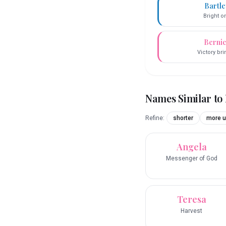
Bartl
Bright o
Berni
Victory br
Names Similar to
Refine:
shorter
more u
Angela
Messenger of God
Teresa
Harvest