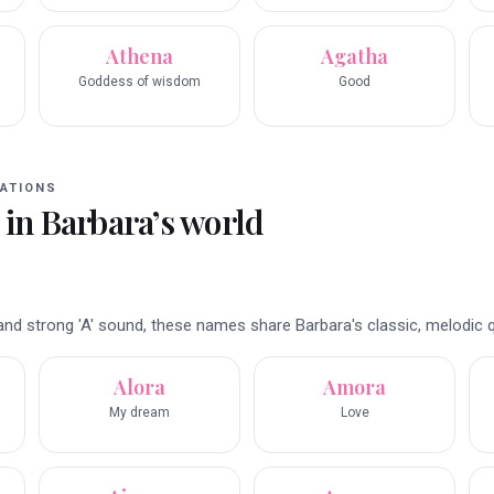
Athena
Agatha
Goddess of wisdom
Good
ATIONS
 in
Barbara
’s world
nd strong 'A' sound, these names share Barbara's classic, melodic qu
Alora
Amora
My dream
Love