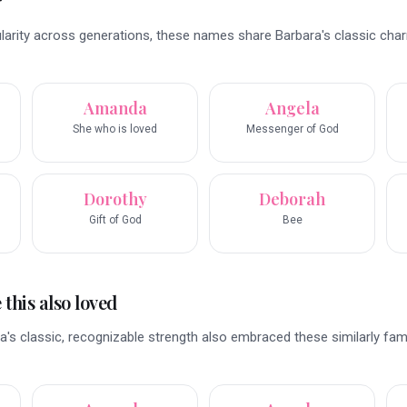
r
ularity across generations, these names share Barbara's classic cha
Amanda
Angela
She who is loved
Messenger of God
Dorothy
Deborah
Gift of God
Bee
this also loved
's classic, recognizable strength also embraced these similarly fami